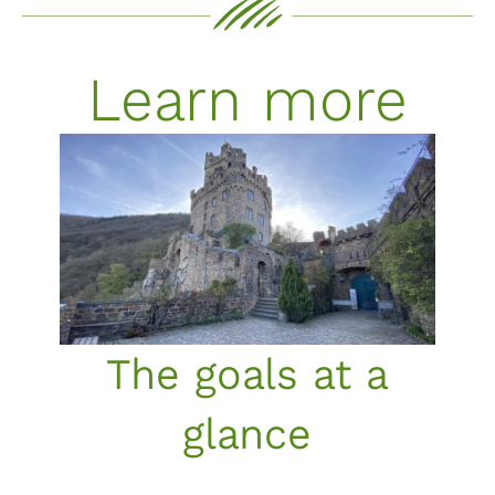
Learn more
The goals at a
glance