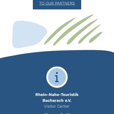
TO OUR PARTNERS
Rhein-Nahe-Touristik
Bacharach e.V.
Visitor Center