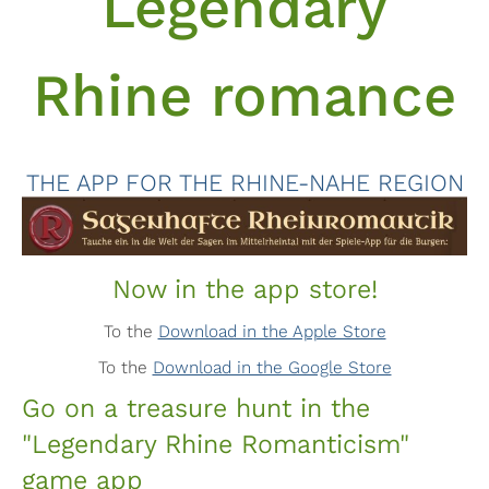
Legendary
Rhine romance
THE APP FOR THE RHINE-NAHE REGION
Now in the app store!
To the
Download in the Apple Store
To the
Download in the Google Store
Go on a treasure hunt in the
"Legendary Rhine Romanticism"
game app