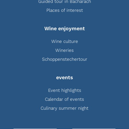
Guided tour in Bacharach
Places of interest
Wine enjoyment
Wine culture
Wineries
Schoppenstechertour
events
Event highlights
Calendar of events
Culinary summer night