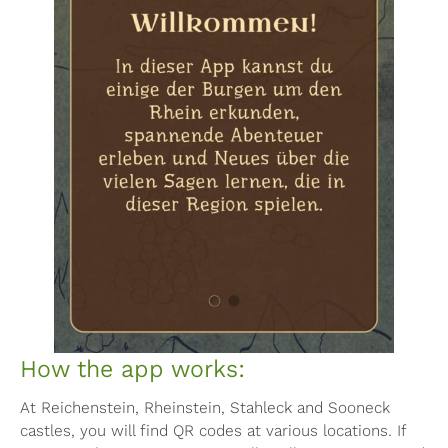
How the app works:
At Reichenstein, Rheinstein, Stahleck and Sooneck
castles, you will find QR codes at various locations. If