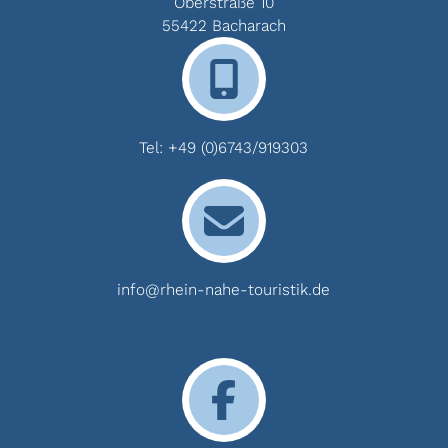
Oberstraße 10
55422 Bacharach
Tel:
+49 (0)6743/919303
info@rhein-nahe-touristik.de