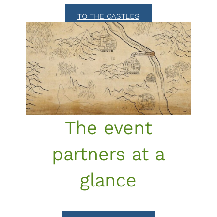
TO THE CASTLES
The event
partners at a
glance