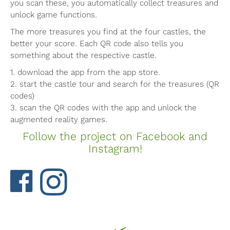
you scan these, you automatically collect treasures and
unlock game functions.
The more treasures you find at the four castles, the
better your score. Each QR code also tells you
something about the respective castle.
1. download the app from the app store.
2. start the castle tour and search for the treasures (QR
codes)
3. scan the QR codes with the app and unlock the
augmented reality games.
Follow the project on Facebook and
Instagram!
Facebook