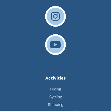
Activities
Hiking
Cycling
Shipping