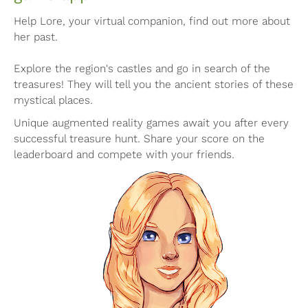
Help Lore, your virtual companion, find out more about
her past.
Explore the region's castles and go in search of the
treasures! They will tell you the ancient stories of these
mystical places.
Unique augmented reality games await you after every
successful treasure hunt. Share your score on the
leaderboard and compete with your friends.