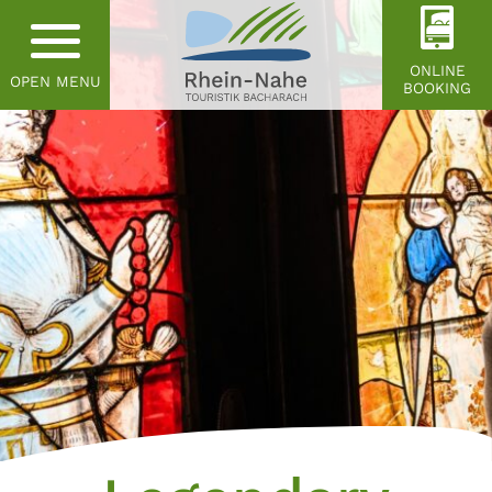
ONLINE
OPEN MENU
BOOKING