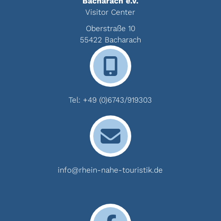
Bacharach e.V.
Visitor Center
Oberstraße 10
55422 Bacharach
Tel:
+49 (0)6743/919303
info@rhein-nahe-touristik.de