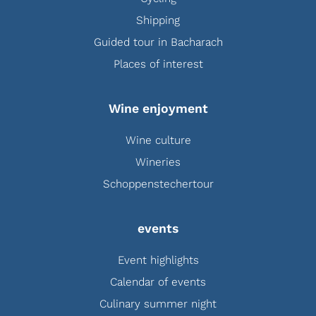
Shipping
Guided tour in Bacharach
Places of interest
Wine enjoyment
Wine culture
Wineries
Schoppenstechertour
events
Event highlights
Calendar of events
Culinary summer night