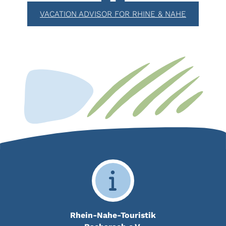
VACATION ADVISOR FOR RHINE & NAHE
Rhein-Nahe-Touristik