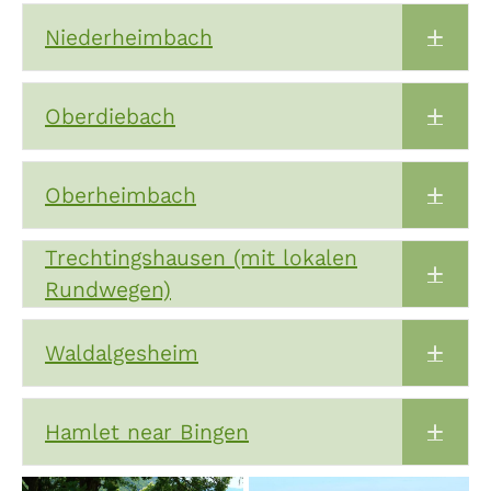
Niederheimbach
Expa
Oberdiebach
Expa
Oberheimbach
Expa
Trechtingshausen (mit lokalen
Expa
Rundwegen)
Waldalgesheim
Expa
Hamlet near Bingen
Expa