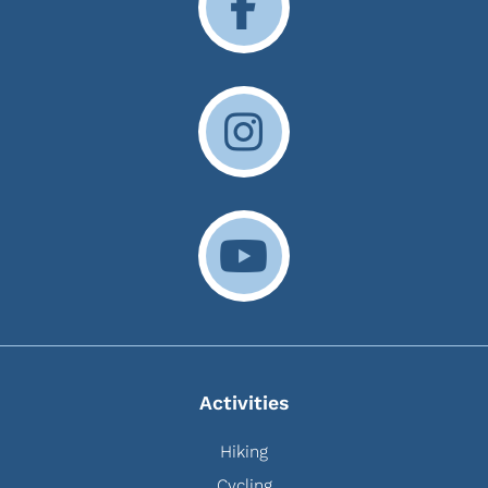
Activities
Hiking
Cycling