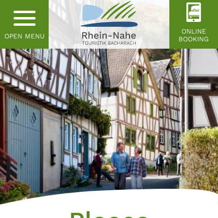
ONLINE
OPEN MENU
BOOKING