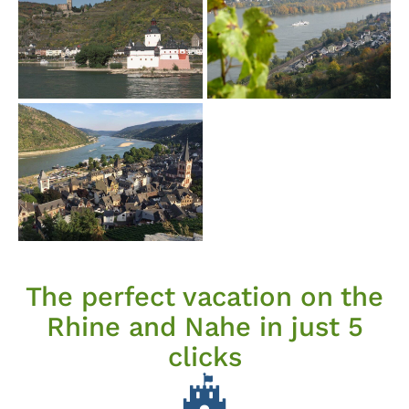
The perfect vacation on the
Rhine and Nahe in just 5
clicks