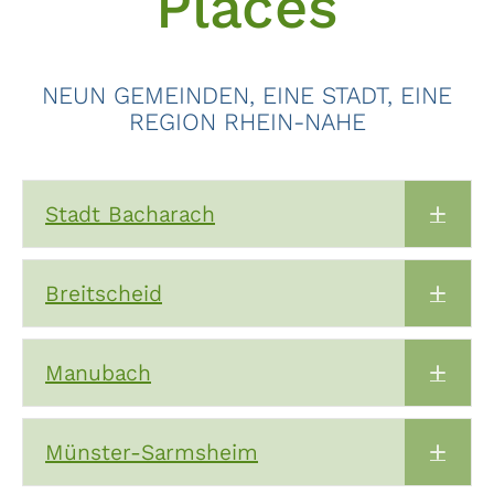
Places
NEUN GEMEINDEN, EINE STADT, EINE
REGION RHEIN-NAHE
Stadt Bacharach
Expa
Breitscheid
Expa
Manubach
Expa
Münster-Sarmsheim
Expa